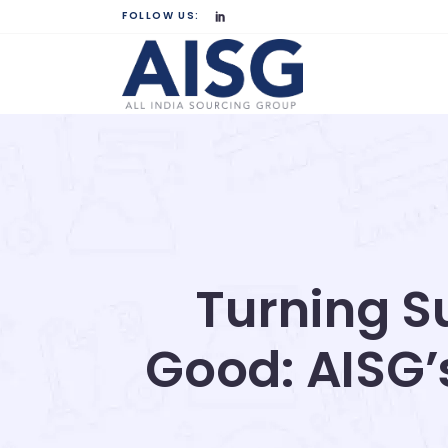
FOLLOW US:
Turning Su
Good: AISG’