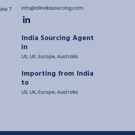
info@allindiasourcing.com
ite 7
India Sourcing Agent
in
US
,
UK
,
Europe
,
Australia
Importing from India
to
US, UK, Europe, Australia