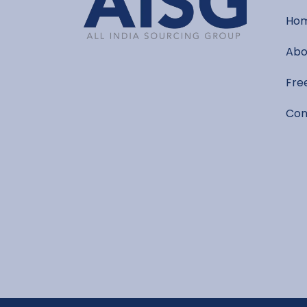
Ho
Abo
Fre
Con