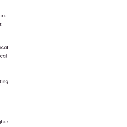
ore
t
ical
ical
ting
gher