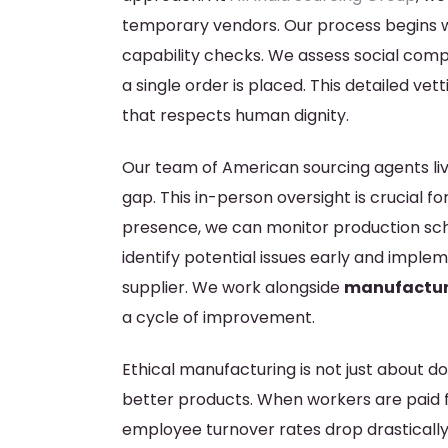
temporary vendors. Our process begins wi
capability checks. We assess social compl
a single order is placed. This detailed v
that respects human dignity.
Our team of American sourcing agents live
gap. This in-person oversight is crucial fo
presence, we can monitor production sched
identify potential issues early and imple
supplier. We work alongside
manufacture
a cycle of improvement.
Ethical manufacturing is not just about doin
better products. When workers are paid f
employee turnover rates drop drastically.