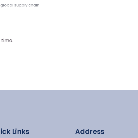
,
global supply chain
 time.
ick Links
Address