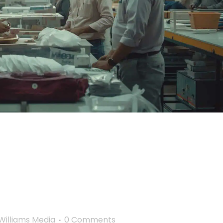
 Chains into a Force
s Ethical
 Model
illiams Media
0 Comments