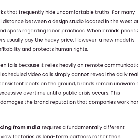
ks that frequently hide uncomfortable truths. For many
al distance between a design studio located in the West a
lind spots regarding labor practices. When brands prioriti
rs usually pay the heavy price. However, a new model is
itability and protects human rights.
n fails because it relies heavily on remote communicati
 scheduled video calls simply cannot reveal the daily real
t consistent boots on the ground, brands remain unaware 
excessive overtime until a public crisis occurs. This
d damages the brand reputation that companies work ha
cing from India
requires a fundamentally different
 view factories as long-term partners rather than