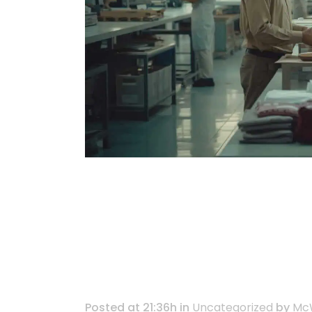
Turning Supply
for Good: AISG’
Manufacturing
Posted at 21:36h
in
Uncategorized
by
McW