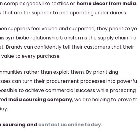
n complex goods like textiles or
home decor from India
 that are far superior to one operating under duress.
en suppliers feel valued and supported, they prioritize y
This symbiotic relationship transforms the supply chain fr
t. Brands can confidently tell their customers that their
 value to every purchase.
mmunities rather than exploit them. By prioritizing
nesses can turn their procurement processes into powerfu
ly possible to achieve commercial success while protecting
ated
India sourcing company
, we are helping to prove th
day.
o sourcing and
contact us online today
.