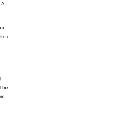
. A
our
om a
l
 the
is