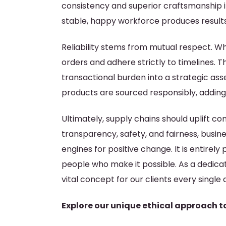
consistency and superior craftsmanship i
stable, happy workforce produces results
Reliability stems from mutual respect. Wh
orders and adhere strictly to timelines. 
transactional burden into a strategic asse
products are sourced responsibly, adding
Ultimately, supply chains should uplift co
transparency, safety, and fairness, busi
engines for positive change. It is entire
people who make it possible. As a dedic
vital concept for our clients every single 
Explore our unique ethical approach t