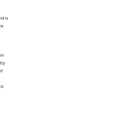
nd a
ze
on
ity
of
rd