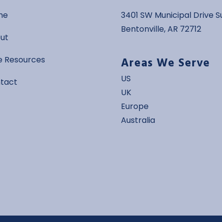
me
3401 SW Municipal Drive Su
Bentonville, AR 72712
ut
Areas We Serve
e Resources
US
tact
UK
Europe
Australia