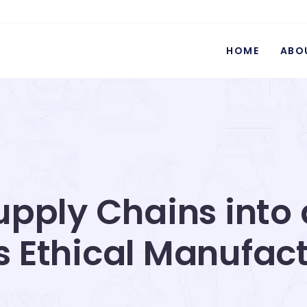
HOME
ABO
pply Chains into 
s Ethical Manufac