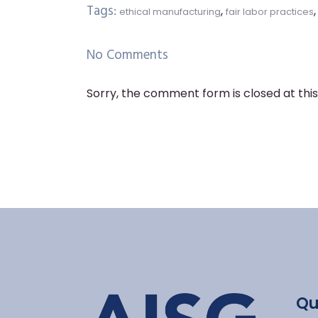
Tags:
,
ethical manufacturing
fair labor practices
No Comments
Sorry, the comment form is closed at this
Qu