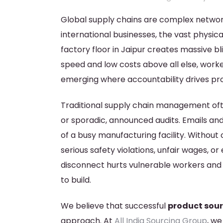
Global supply chains are complex networ
international businesses, the vast physic
factory floor in Jaipur creates massive b
speed and low costs above all else, worke
emerging where accountability drives prof
Traditional supply chain management ofte
or sporadic, announced audits. Emails and
of a busy manufacturing facility. Withou
serious safety violations, unfair wages, or 
disconnect hurts vulnerable workers an
to build.
We believe that successful
product sour
approach. At
All India Sourcing Group
, we