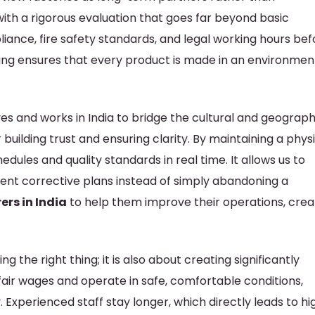
th a rigorous evaluation that goes far beyond basic
iance, fire safety standards, and legal working hours bef
etting ensures that every product is made in an environmen
s and works in India to bridge the cultural and geograph
r building trust and ensuring clarity. By maintaining a phys
ules and quality standards in real time. It allows us to
ment corrective plans instead of simply abandoning a
rs in India
to help them improve their operations, crea
g the right thing; it is also about creating significantly
air wages and operate in safe, comfortable conditions,
 Experienced staff stay longer, which directly leads to hi