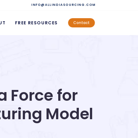
INFO@ALLINDIASOURCING.COM
UT
FREE RESOURCES
Contact
a Force for
turing Model